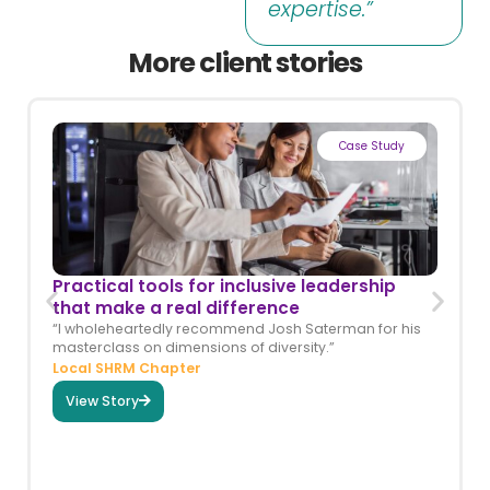
expertise.”
More client stories
Case Study
Practical tools for inclusive leadership
that make a real difference
“I wholeheartedly recommend Josh Saterman for his
masterclass on dimensions of diversity.”
Local SHRM Chapter
View Story