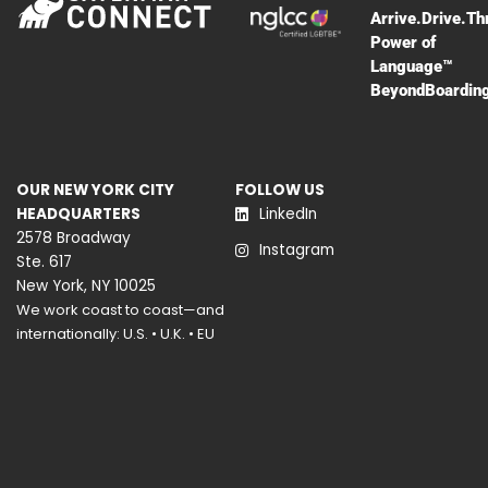
Arrive.Drive.Th
Power of
Language™
BeyondBoardin
OUR NEW YORK CITY
FOLLOW US
HEADQUARTERS
LinkedIn
2578 Broadway
Instagram
Ste. 617
New York, NY 10025
We work coast to coast—and
internationally: U.S. • U.K. • EU