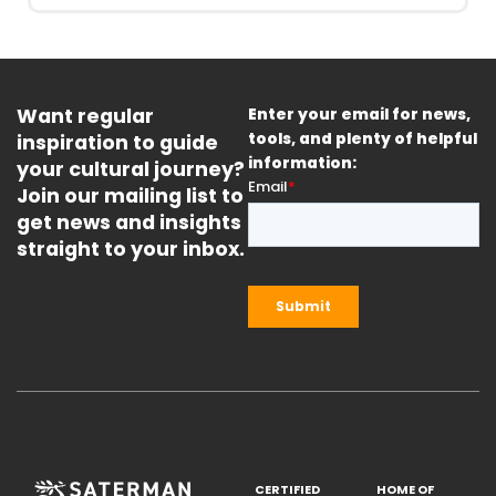
Want regular
Enter your email for news,
inspiration to guide
tools, and plenty of helpful
information:
your cultural journey?
Join our mailing list to
get news and insights
straight to your inbox.
CERTIFIED
HOME OF