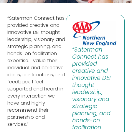
“Saterman Connect has
provided creative and
innovative DEI thought
leadership, visionary and
strategic planning, and
“Saterman
hands-on facilitation
Connect has
expertise. I value their
provided
individual and collective
creative and
ideas, contributions, and
innovative DEI
feedback. I feel
thought
supported and heard in
leadership,
every interaction we
visionary and
have and highly
strategic
recommend their
planning, and
partnership and
hands-on
services.”
facilitation