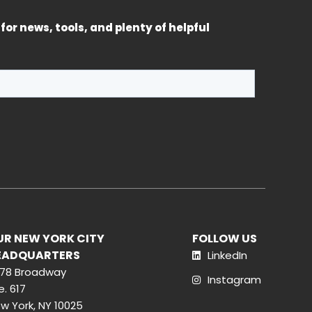
for news, tools, and plenty of helpful
UR NEW YORK CITY
FOLLOW US
EADQUARTERS
LinkedIn
78 Broadway
Instagram
e. 617
w York, NY 10025