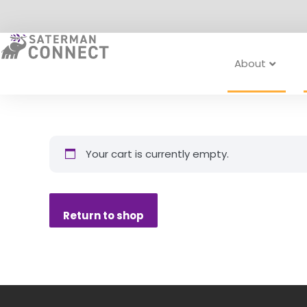
Skip
to
content
About
Your cart is currently empty.
Return to shop