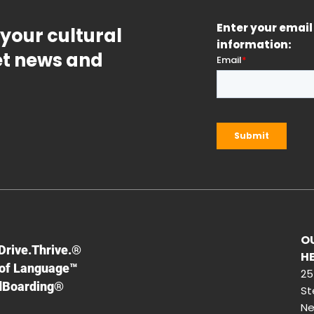
Enter your email 
 your cultural
information:
get news and
O
F
Drive.Thrive.®
H
of Language™
25
dBoarding®
St
Ne