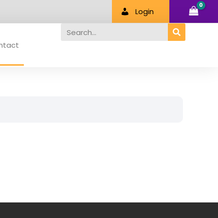
Login
Search
ntact