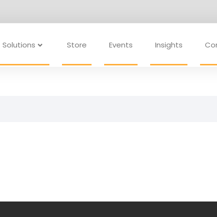
Solutions
Store
Events
Insights
Co