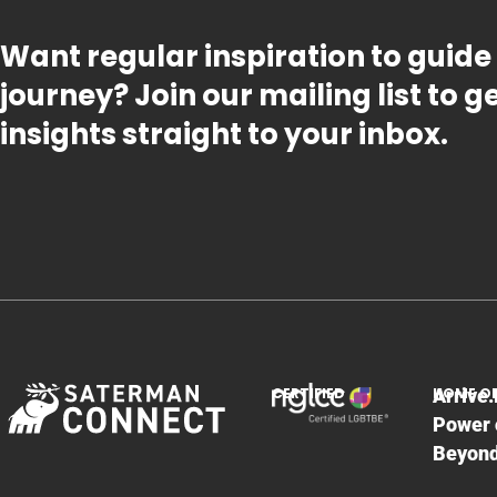
Want regular inspiration to guide
journey? Join our mailing list to 
insights straight to your inbox.
CERTIFIED
HOME O
Arrive.
Power 
Beyon