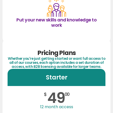
Put your new skills and knowledge to
work
Pricing Plans
Whether you're just getting started or want full access to
all of our courses, each option includes a set duration of
access, with B2B licensing available for larger teams.
Starter
49
$
00
12 month access