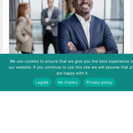
We use cookies to ensure that we give you the best experience 
Becoming an Inclusive Leader
our website. If you continue to use this site we will assume that y
are happy with it.
I agree
No thanks
Privacy policy
Enroll Now