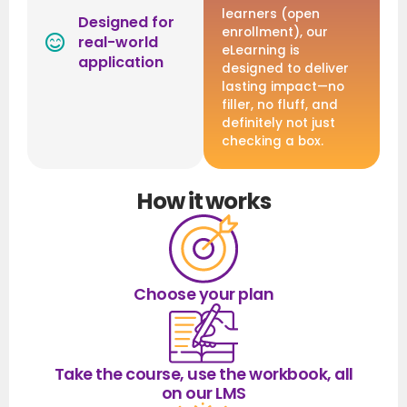
learners (open
Designed for
enrollment), our
real-world
eLearning is
application
designed to deliver
lasting impact—no
filler, no fluff, and
definitely not just
checking a box.
How it works
Choose your plan
Take the course, use the workbook, all
on our LMS