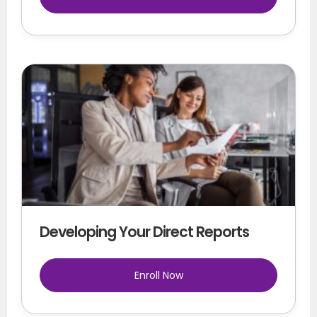
Developing Your Direct Reports
Enroll Now