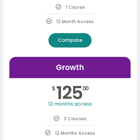
1 Course
12 Month Access
Compare
Growth
125
$
00
12 months access
3 Courses
12 Months Access