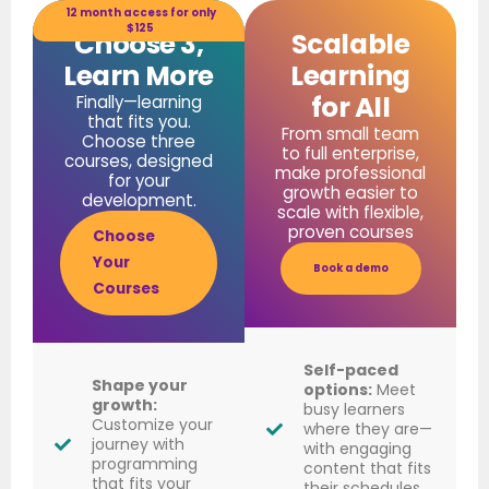
12 month access for only
$125
Choose 3,
Scalable
Learn More
Learning
for All
Finally—learning
that fits you.
From small team
Choose three
to full enterprise,
courses, designed
make professional
for your
growth easier to
development.
scale with flexible,
proven courses
Choose
Your
Book a demo
Courses
Self-paced
Shape your
options:
Meet
growth:
busy learners
Customize your
where they are—
journey with
with engaging
programming
content that fits
that fits your
their schedules.