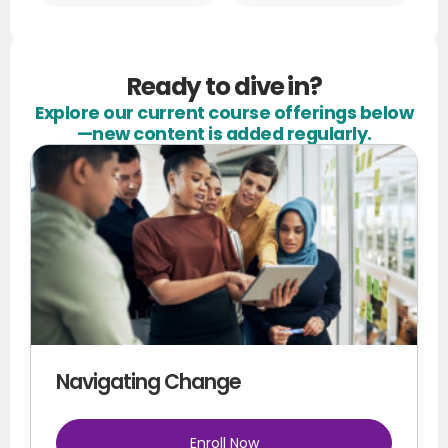
Ready to dive in?
Explore our current course offerings below
—new content is added regularly.
Navigating Change
Enroll Now