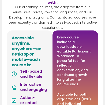
with.
Our eLearning courses, are adapted from our
Arrive.Drive.Thrive®, Power of Language®, and Skill
Development programs. Our facilitated courses have
been expertly transformed into self-paced, interactive
experiences.
Accessible
Every course
includes a
anytime,
downloadable,
anywhere—on
editable Participant
desktop or
Workbook—a
mobile—each
powerful tool for
course is:
reflection,
conversation, and
Self-paced
continued growth
and flexible
long after the
Interactive
course ends.
and engaging
Available for both
Action-
organizations (B2B)
oriented
and individual