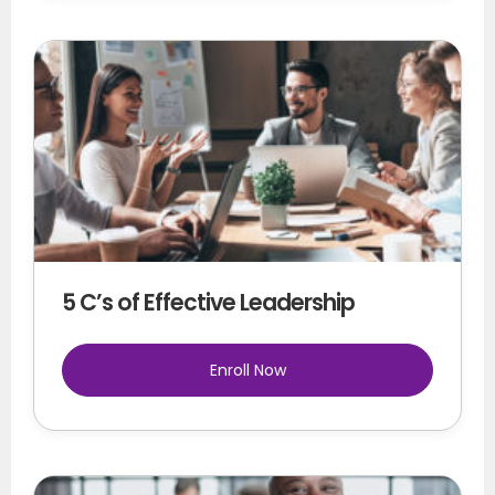
5 C’s of Effective Leadership
Enroll Now