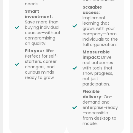
needs.
Scalable
Smart
access:
investment:
Implement
Save more than
learning that
buying individual
grows with your
courses—without
company—from
compromising
individuals to the
on quality.
full organization.
Fits your life:
Measurable
Perfect for self-
impact:
Drive
starters, career
real outcomes
changers, and
with tools that
curious minds
show progress,
ready to grow.
not just
participation.
Flexible
delivery:
On-
demand and
enterprise-ready
—accessible
from desktop to
mobile.