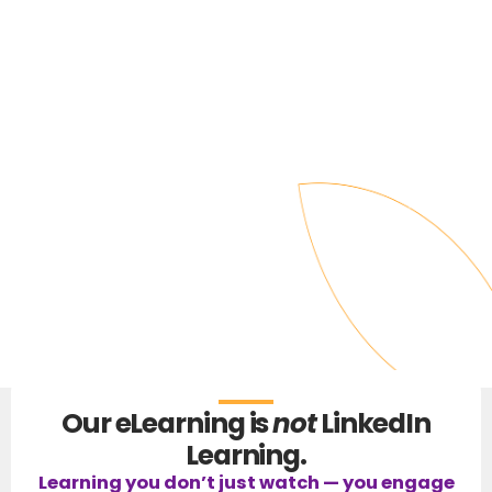
Our eLearning is
not
LinkedIn
Learning.
Learning you don’t just watch — you engage