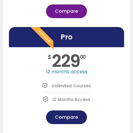
Compare
POPULAR
Pro
229
$
00
12 months access
Unlimited Courses
12 Months Access
Compare