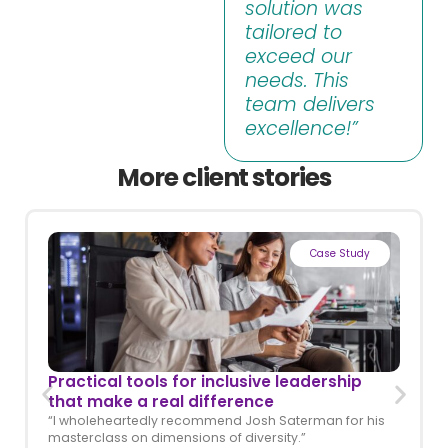
solution was
tailored to
exceed our
needs. This
team delivers
excellence!”
More client stories
Case Study
Practical tools for inclusive leadership
that make a real difference
“I wholeheartedly recommend Josh Saterman for his
masterclass on dimensions of diversity.”