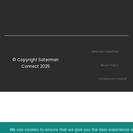
TERMS AND CONDITIONS
© Copyright Saterman
Connect 2025
PRIVACY POLICY
SITE DESIGN BY STUDIO29
We use cookies to ensure that we give you the best experience 