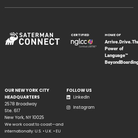
CERTIFIED
HOME OF
Arrive.Drive.Th
Power of
Language™
BeyondBoardin
OUR NEW YORK CITY
FOLLOW US
HEADQUARTERS
LinkedIn
2578 Broadway
Instagram
Ste. 617
New York, NY 10025
We work coast to coast—and
internationally: U.S. • U.K. • EU