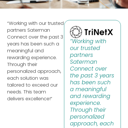
“Working with our trusted
partners Saterman
Connect over the past 3
“Working with
years has been such a
our trusted
meaningful and
partners
rewarding experience.
Saterman
Through their
Connect over
personalized approach,
the past 3 years
each solution was
has been such
tailored to exceed our
a meaningful
needs. This team
and rewarding
delivers excellence!”
experience.
Through their
personalized
approach, each