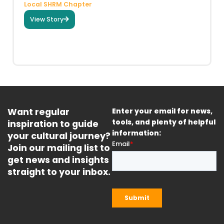
Local SHRM Chapter
View Story
Want regular
Enter your email for news,
inspiration to guide
tools, and plenty of helpful
information:
your cultural journey?
Join our mailing list to
get news and insights
straight to your inbox.