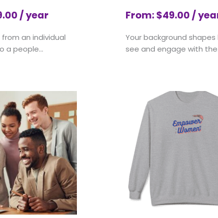
9.00
/ year
From:
$
49.00
/ yea
from an individual
Your background shapes
o a people...
see and engage with the.