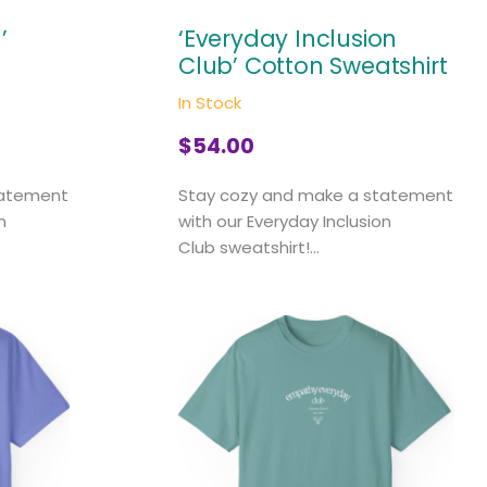
’
‘Everyday Inclusion
Club’ Cotton Sweatshirt
In Stock
$
54.00
tatement
Stay cozy and make a statement
n
with our Everyday Inclusion
Club sweatshirt!...