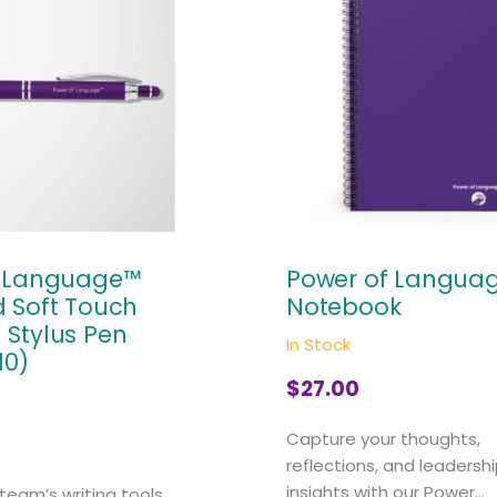
f Language™
Power of Langua
 Soft Touch
Notebook
Stylus Pen
In Stock
10)
$
27.00
Capture your thoughts,
reflections, and leadersh
insights with our Power...
team’s writing tools