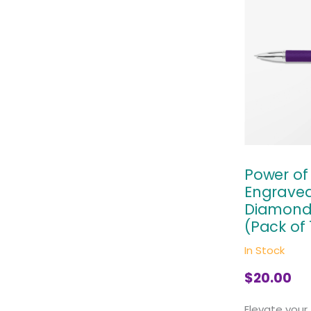
Power o
Engraved
Diamond 
(Pack of 
In Stock
$
20.00
Elevate your 