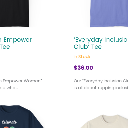
en Empower
‘Everyday Inclusi
Tee
Club’ Tee
In Stock
$
36.00
en Empower Women"
Our "Everyday Inclusion C
ose who...
is all about repping inclusi