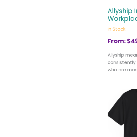
Allyship 
Workpla
In Stock
From:
$
4
Allyship mea
consistently
who are margi