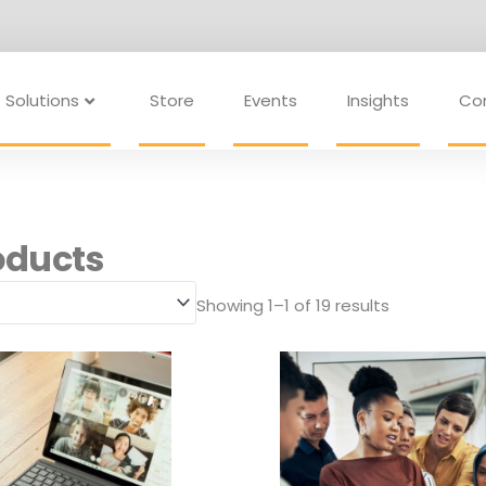
Solutions
Store
Events
Insights
Co
oducts
Showing 1–1 of 19 results