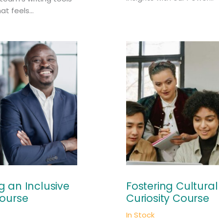
at feels...
 an Inclusive
Fostering Cultural
ourse
Curiosity Course
In Stock