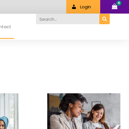
Login
Search
ntact