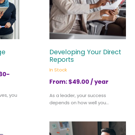
ge
Developing Your Direct
Reports
In Stock
 30-
From:
$
49.00
/ year
ves, you
As a leader, your success
depends on how well you...