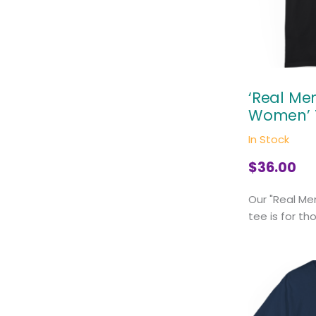
‘Real M
Women’ 
In Stock
$
36.00
Our "Real M
tee is for th