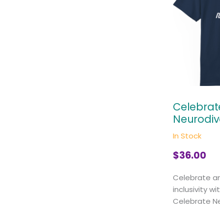
Celebrat
Neurodiv
In Stock
$
36.00
Celebrate a
inclusivity wi
Celebrate Neu