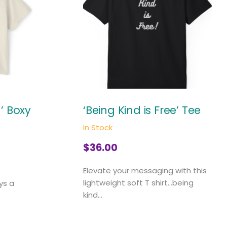
 Boxy
‘Being Kind is Free’ Tee
In Stock
$
36.00
Elevate your messaging with this
lightweight soft T shirt...being
ys a
kind...
.