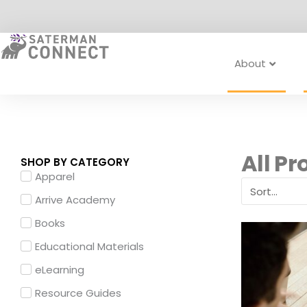
Skip
to
content
About
All Pr
SHOP BY CATEGORY
Apparel
Arrive Academy
Books
Educational Materials
eLearning
Resource Guides