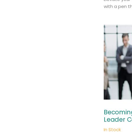
with a pen th
Becoming
Leader C
In Stock