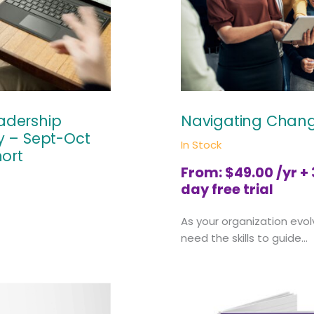
eadership
Navigating Chan
 – Sept-Oct
In Stock
ort
From:
$
49.00
/yr +
day free trial
As your organization evol
need the skills to guide...