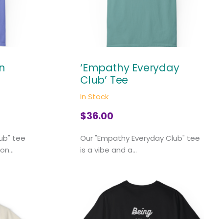
on
‘Empathy Everyday
Club’ Tee
In Stock
$
36.00
lub" tee
Our "Empathy Everyday Club" tee
on...
is a vibe and a...