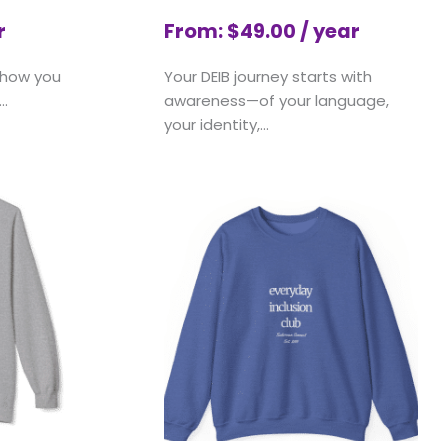
r
From:
$
49.00
/ year
 how you
Your DEIB journey starts with
..
awareness—of your language,
your identity,...