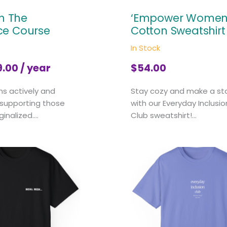
In The
‘Empower Women
ce Course
Cotton Sweatshirt
In Stock
9.00
/ year
$
54.00
ns actively and
Stay cozy and make a s
 supporting those
with our Everyday Inclusio
nalized....
Club sweatshirt!...