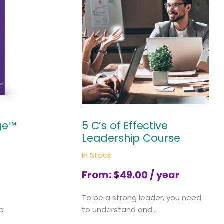
ge™
5 C’s of Effective
Leadership Course
In Stock
From:
$
49.00
/ year
To be a strong leader, you need
ip
to understand and...