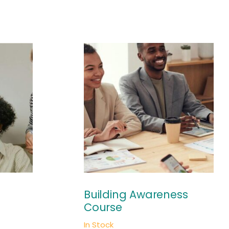
Building Awareness
Course
In Stock