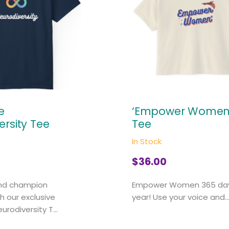
e
‘Empower Women’
ersity Tee
Tee
In Stock
$
36.00
nd champion
Empower Women 365 da
th our exclusive
year! Use your voice and..
rodiversity T...