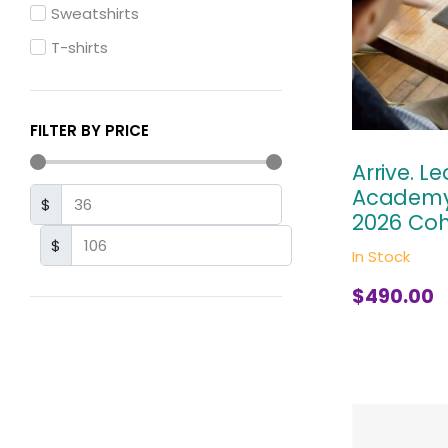
Sweatshirts
T-shirts
FILTER BY PRICE
Arrive. L
Academy
$
2026 Coh
$
In Stock
$
490.00