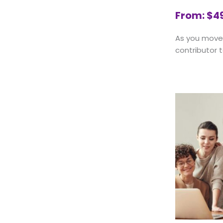
From:
$
4
As you move 
contributor t