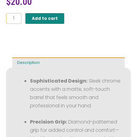
$
20.00
Power
Add to cart
of
Language™
Engraved
Soft
Touch
Diamond
Description
Stylus
Pen
(Pack
Sophisticated Design:
Sleek chrome
of
accents with a matte, soft-touch
10)
quantity
barrel that feels smooth and
professional in your hand.
Precision Grip:
Diamond-patterned
grip for added control and comfort—