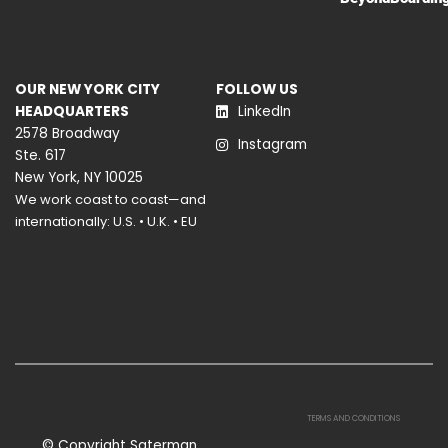
OUR NEW YORK CITY
FOLLOW US
HEADQUARTERS
LinkedIn
2578 Broadway
Instagram
Ste. 617
New York, NY 10025
We work coast to coast—and
internationally: U.S. • U.K. • EU
TERMS AND CONDITIONS
© Copyright Saterman