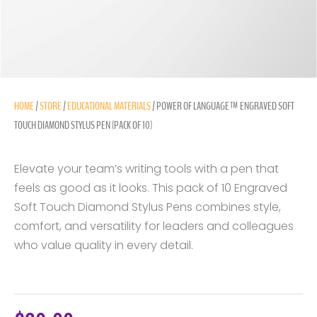
HOME
/
STORE
/
EDUCATIONAL MATERIALS
/ POWER OF LANGUAGE™ ENGRAVED SOFT
TOUCH DIAMOND STYLUS PEN (PACK OF 10)
Elevate your team’s writing tools with a pen that
feels as good as it looks. This pack of 10 Engraved
Soft Touch Diamond Stylus Pens combines style,
comfort, and versatility for leaders and colleagues
who value quality in every detail.