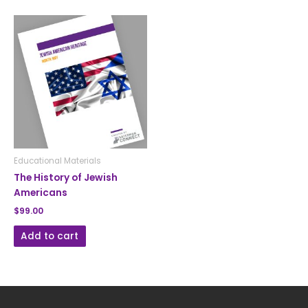
Educational Materials
The History of Jewish
Americans
$
99.00
Add to cart