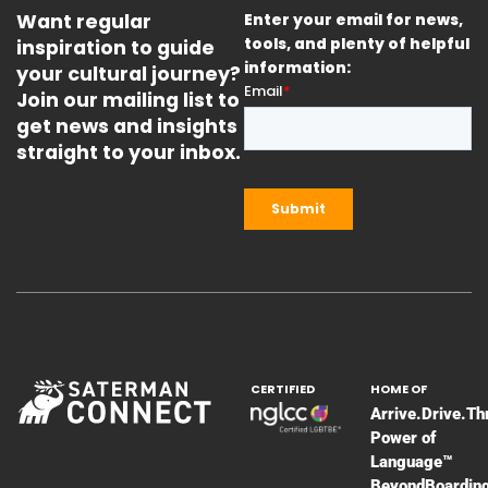
Want regular
Enter your email for news,
inspiration to guide
tools, and plenty of helpful
information:
your cultural journey?
Join our mailing list to
get news and insights
straight to your inbox.
CERTIFIED
HOME OF
Arrive.Drive.Th
Power of
Language™
BeyondBoardin