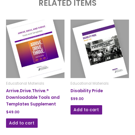
RELATED ITEMS
Educational Materials
Educational Materials
Arrive.Drive.Thrive.®
Disability Pride
Downloadable Tools and
$
99.00
Templates Supplement
Add to cart
$
49.00
Add to cart