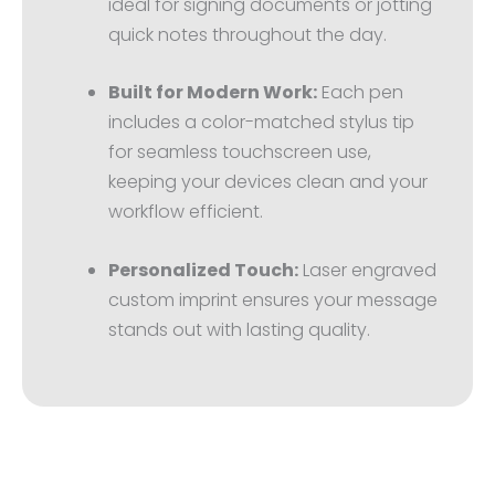
ideal for signing documents or jotting
quick notes throughout the day.
Built for Modern Work:
Each pen
includes a color-matched stylus tip
for seamless touchscreen use,
keeping your devices clean and your
workflow efficient.
Personalized Touch:
Laser engraved
custom imprint ensures your message
stands out with lasting quality.