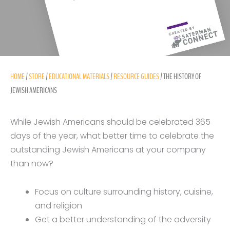
HOME
/
STORE
/
EDUCATIONAL MATERIALS
/
RESOURCE GUIDES
/ THE HISTORY OF
JEWISH AMERICANS
While Jewish Americans should be celebrated 365
days of the year, what better time to celebrate the
outstanding Jewish Americans at your company
than now?
Focus on culture surrounding history, cuisine,
and religion
Get a better understanding of the adversity