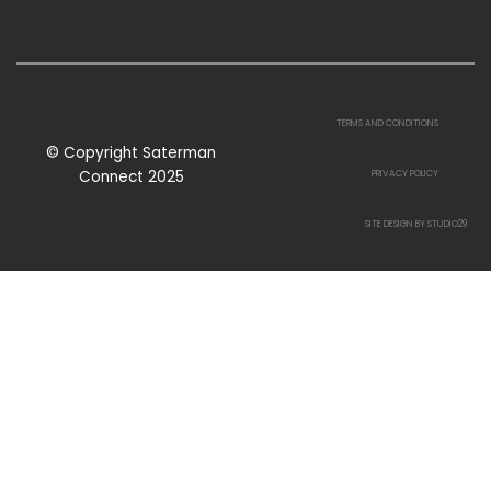
TERMS AND CONDITIONS
© Copyright Saterman
Connect 2025
PRIVACY POLICY
SITE DESIGN BY STUDIO29