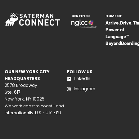
CERTIFIED
HOME OF
Arrive.Drive.Th
Power of
Language™
BeyondBoardin
OUR NEW YORK CITY
FOLLOW US
HEADQUARTERS
LinkedIn
2578 Broadway
Instagram
Ste. 617
New York, NY 10025
We work coast to coast—and
internationally: U.S. • U.K. • EU