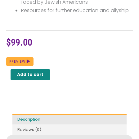
faced by Jewish Americans
Resources for further education and allyship
$
99.00
The
PREVIEW
History
of
Add to cart
Jewish
Americans
quantity
Description
Reviews (0)