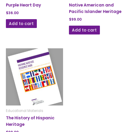
Purple Heart Day
Native American and
Pacific Islander Heritage
$
36.00
$
99.00
Add to cart
Add to cart
Educational Materials
The History of Hispanic
Heritage