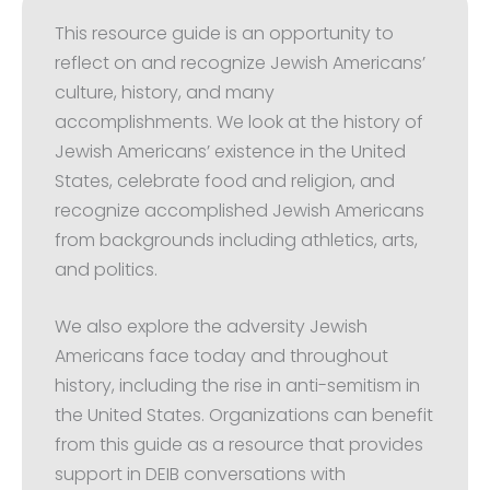
This resource guide is an opportunity to
reflect on and recognize Jewish Americans’
culture, history, and many
accomplishments. We look at the history of
Jewish Americans’ existence in the United
States, celebrate food and religion, and
recognize accomplished Jewish Americans
from backgrounds including athletics, arts,
and politics.
We also explore the adversity Jewish
Americans face today and throughout
history, including the rise in anti-semitism in
the United States. Organizations can benefit
from this guide as a resource that provides
support in DEIB conversations with