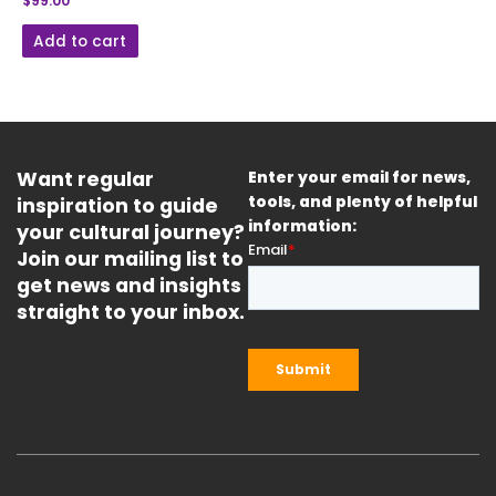
$
99.00
Add to cart
Want regular
Enter your email for news,
inspiration to guide
tools, and plenty of helpful
information:
your cultural journey?
Join our mailing list to
get news and insights
straight to your inbox.