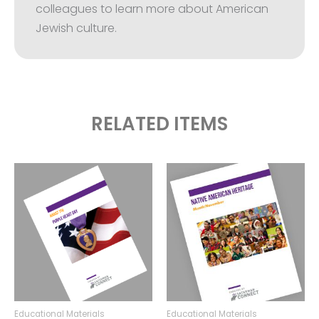
colleagues to learn more about American
Jewish culture.
RELATED ITEMS
Educational Materials
Educational Materials