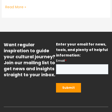
Read More »
Want regular
Enter your email for news,
inspiration to guide
tools, and plenty of helpful
information:
your cultural journey?
Join our mailing list to
get news and insights
straight to your inbox.