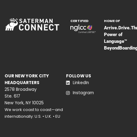
CERTIFIED
HOME OF
Arrive.Drive.Th
Power of
Language™
BeyondBoardin
OUR NEW YORK CITY
FOLLOW US
HEADQUARTERS
LinkedIn
2578 Broadway
Instagram
Ste. 617
New York, NY 10025
We work coast to coast—and
internationally: U.S. • U.K. • EU