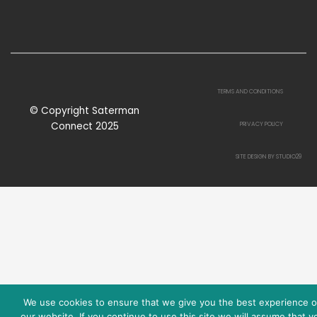
TERMS AND CONDITIONS
© Copyright Saterman
Connect 2025
PRIVACY POLICY
SITE DESIGN BY STUDIO29
We use cookies to ensure that we give you the best experience 
our website. If you continue to use this site we will assume that y