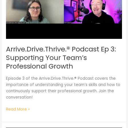
Supporting
Your
Team’s
Professional
Growth
Arrive.Drive.Thrive.® Podcast Ep 3:
Supporting Your Team’s
Professional Growth
Episode 3 of the Arrive.Drive.Thrive.® Podcast covers the
importance of understanding your team’s skills and how to
continuously support their professional growth. Join the
conversation!
Read More »