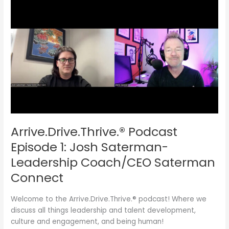
Arrive.Drive.Thrive.®
Podcast
Episode
1:
Josh
Saterman-
Leadership
Coach/CEO
Saterman
Connect
Arrive.Drive.Thrive.® Podcast
Episode 1: Josh Saterman-
Leadership Coach/CEO Saterman
Connect
Welcome to the Arrive.Drive.Thrive.® podcast! Where we
discuss all things leadership and talent development,
culture and engagement, and being human!