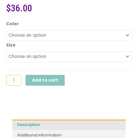
$
36.00
Power
Color
of
Language™
Tee
Size
quantity
Add to cart
Description
Additional information