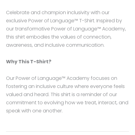
Celebrate and champion inclusivity with our
exclusive Power of Language™ T-Shirt. Inspired by
our transformative Power of Language™ Academy,
this shirt embodies the values of connection,
awareness, and inclusive communication.
Why This T-Shirt?
Our Power of Language™ Academy focuses on
fostering an inclusive culture where everyone feels
valued and heard. This shirt is a reminder of our
commitment to evolving how we treat, interact, and
speak with one another.