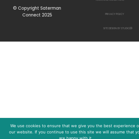
© Copyright Saterman
Connect 2025
PRIVACY POLICY
SITE DESIGN BY STUDIO29
We use cookies to ensure that we give you the best experience 
our website. If you continue to use this site we will assume that y
are happy with it.