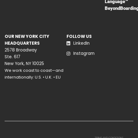
Language™
BeyondBoardin
OUR NEW YORK CITY
FOLLOW US
HEADQUARTERS
LinkedIn
2578 Broadway
Instagram
Ste. 617
New York, NY 10025
We work coast to coast—and
internationally: U.S. • U.K. • EU
TERMS AND CONDITIONS