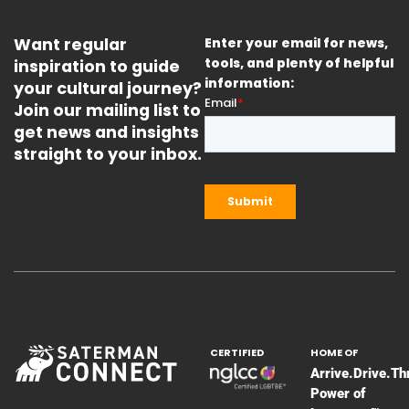
Want regular
Enter your email for news,
inspiration to guide
tools, and plenty of helpful
information:
your cultural journey?
Join our mailing list to
get news and insights
straight to your inbox.
CERTIFIED
HOME OF
Arrive.Drive.Th
Power of