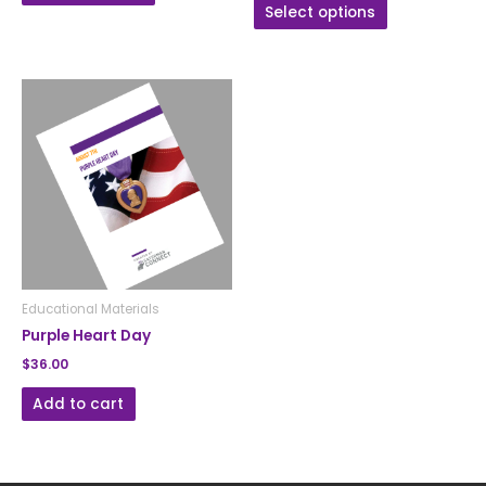
Select options
Educational Materials
Purple Heart Day
$
36.00
Add to cart