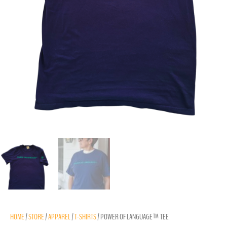
HOME
/
STORE
/
APPAREL
/
T-SHIRTS
/ POWER OF LANGUAGE™ TEE