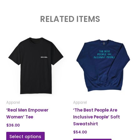
RELATED ITEMS
This
This
product
product
has
has
multiple
multiple
variants.
variants.
The
The
options
options
may
may
be
be
chosen
chosen
Apparel
Apparel
on
on
‘Real Men Empower
‘The Best People Are
the
the
Women’ Tee
Inclusive People’ Soft
product
product
Sweatshirt
$
36.00
page
page
$
54.00
Select options