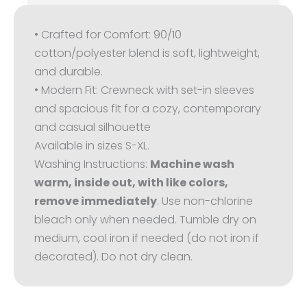
• Crafted for Comfort: 90/10
cotton/polyester blend is soft, lightweight,
and durable.
• Modern Fit: Crewneck with set-in sleeves
and spacious fit for a cozy, contemporary
and casual silhouette
Available in sizes S-XL.
Washing Instructions:
Machine wash
warm, inside out, with like colors,
remove immediately
. Use non-chlorine
bleach only when needed. Tumble dry on
medium, cool iron if needed (do not iron if
decorated). Do not dry clean.