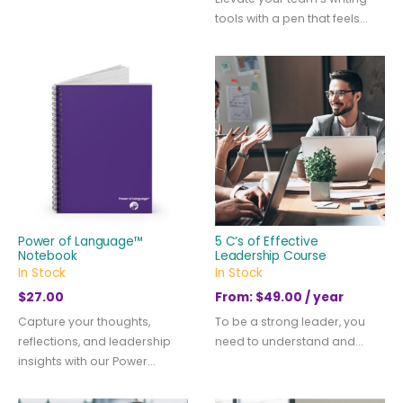
tools with a pen that feels...
Power of Language™
5 C’s of Effective
Notebook
Leadership Course
In Stock
In Stock
$
27.00
From:
$
49.00
/ year
Capture your thoughts,
To be a strong leader, you
reflections, and leadership
need to understand and...
insights with our Power...