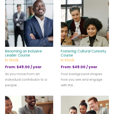
Becoming an Inclusive
Fostering Cultural Curiosity
Leader Course
Course
In Stock
In Stock
From:
$
49.00
/ year
From:
$
49.00
/ year
As you move from an
Your background shapes
individual contributor to a
how you see and engage
people...
with the...