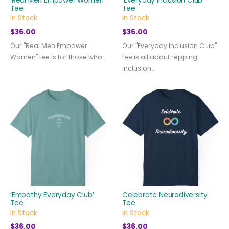
‘Real Men Empower Women’
‘Everyday Inclusion Club’
Tee
Tee
In Stock
In Stock
$
36.00
$
36.00
Our "Real Men Empower
Our "Everyday Inclusion Club"
Women" tee is for those who...
tee is all about repping
inclusion...
‘Empathy Everyday Club’
Celebrate Neurodiversity
Tee
Tee
In Stock
In Stock
$
36.00
$
36.00