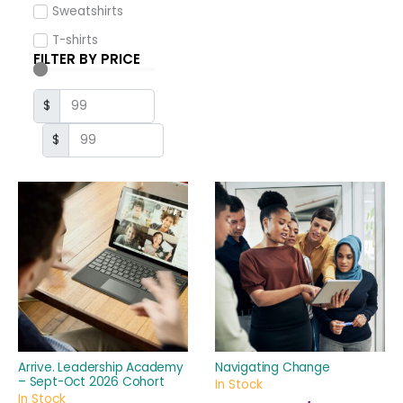
Sweatshirts
T-shirts
FILTER BY PRICE
$
$
Arrive. Leadership Academy
Navigating Change
– Sept-Oct 2026 Cohort
In Stock
In Stock