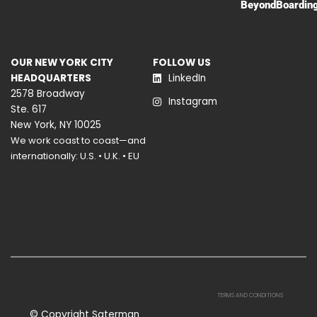
BeyondBoardin
OUR NEW YORK CITY
FOLLOW US
HEADQUARTERS
LinkedIn
2578 Broadway
Instagram
Ste. 617
New York, NY 10025
We work coast to coast—and
internationally: U.S. • U.K. • EU
TERMS AND CONDITIONS
© Copyright Saterman