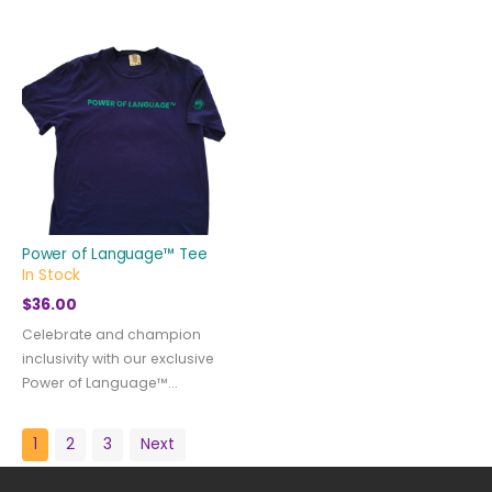
Power of Language™ Tee
In Stock
$
36.00
Celebrate and champion
inclusivity with our exclusive
Power of Language™...
1
2
3
Next