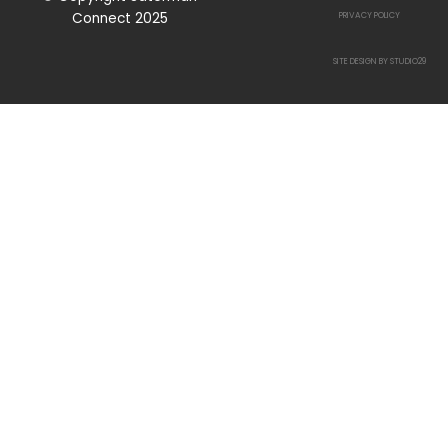
Connect 2025
PRIVACY POLICY
SITE DESIGN BY STUDIO29