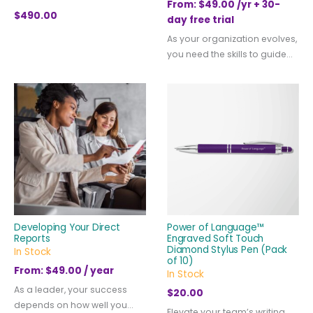
From:
$
49.00
/yr + 30-
$
490.00
day free trial
As your organization evolves,
you need the skills to guide...
Developing Your Direct
Power of Language™
Reports
Engraved Soft Touch
Diamond Stylus Pen (Pack
In Stock
of 10)
From:
$
49.00
/ year
In Stock
As a leader, your success
$
20.00
depends on how well you...
Elevate your team’s writing