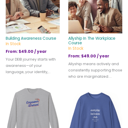
Building Awareness Course
Allyship In The Workplace
Course
In Stock
In Stock
From:
$
49.00
/ year
From:
$
49.00
/ year
Your DEIB journey starts with
Allyship means actively and
awareness—of your
consistently supporting those
language, your identity,...
who are marginalized....