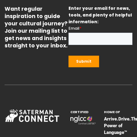
Want regular
Enter your email for news,
inspiration to guide
tools, and plenty of helpful
information:
your cultural journey?
Join our mailing list to
get news and insights
straight to your inbox.
CERTIFIED
HOME OF
Arrive.Drive.Th
Power of
Language™