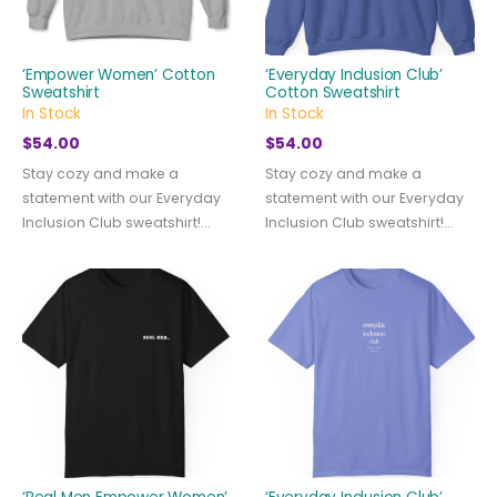
‘Empower Women’ Cotton
‘Everyday Inclusion Club’
Sweatshirt
Cotton Sweatshirt
In Stock
In Stock
$
54.00
$
54.00
Stay cozy and make a
Stay cozy and make a
statement with our Everyday
statement with our Everyday
Inclusion Club sweatshirt!...
Inclusion Club sweatshirt!...