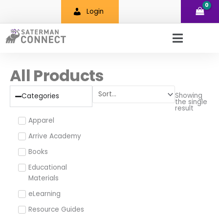
Skip
Login
to
content
All Products
Showing
Categories
the single
result
Apparel
Arrive Academy
Books
Educational
Materials
eLearning
Resource Guides