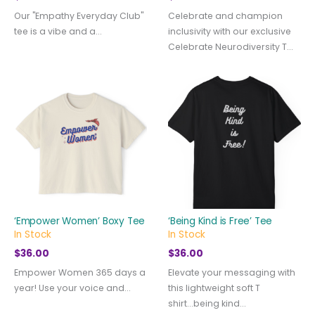
Our "Empathy Everyday Club"
Celebrate and champion
tee is a vibe and a...
inclusivity with our exclusive
Celebrate Neurodiversity T...
‘Empower Women’ Boxy Tee
‘Being Kind is Free’ Tee
In Stock
In Stock
$
36.00
$
36.00
Empower Women 365 days a
Elevate your messaging with
year! Use your voice and...
this lightweight soft T
shirt...being kind...