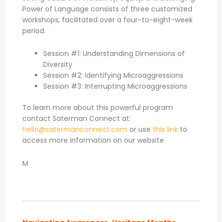
Power of Language consists of three customized
workshops, facilitated over a four-to-eight-week
period.
Session #1: Understanding Dimensions of
Diversity
Session #2: Identifying Microaggressions
Session #3: Interrupting Microaggressions
To learn more about this powerful program
contact Saterman Connect at:
hello@satermanconnect.com
or use
this link
to
access more information on our website
M