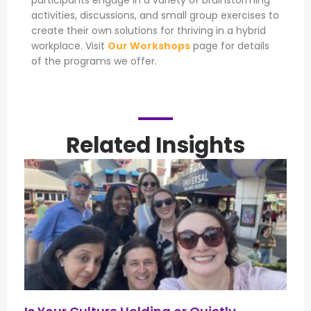
participants engage in a variety of brainstorming
activities, discussions, and small group exercises to
create their own solutions for thriving in a hybrid
workplace. Visit
Our Workshops
page for details
of the programs we offer.
Related Insights