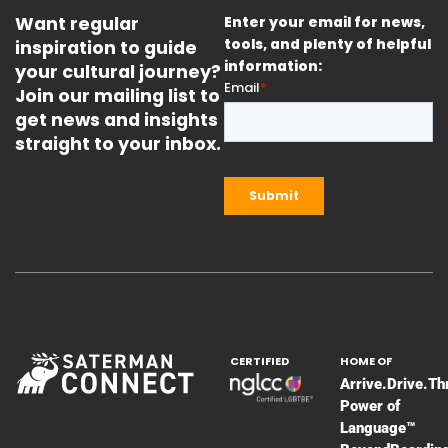
Want regular
Enter your email for news,
inspiration to guide
tools, and plenty of helpful
information:
your cultural journey?
Join our mailing list to
get news and insights
straight to your inbox.
CERTIFIED
HOME OF
Arrive.Drive.Th
Power of
Language™