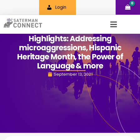
Skip
Login
to
content
Highlights: Addressing
microaggressions, Hispanic
Heritage Month, the Power of
Language & more
September 13, 2021