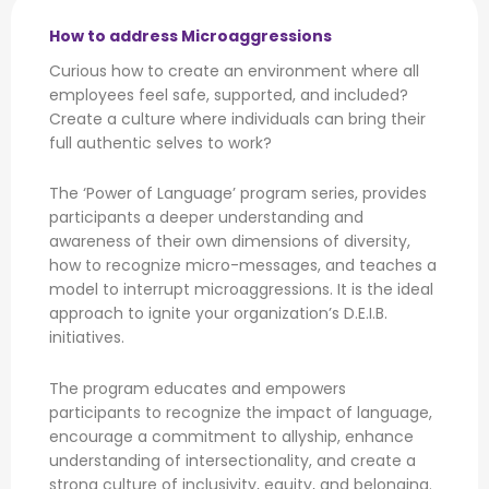
How to address Microaggressions
Curious how to create an environment where all
employees feel safe, supported, and included?
Create a culture where individuals can bring their
full authentic selves to work?
The ‘Power of Language’ program series, provides
participants a deeper understanding and
awareness of their own dimensions of diversity,
how to recognize micro-messages, and teaches a
model to interrupt microaggressions. It is the ideal
approach to ignite your organization’s D.E.I.B.
initiatives.
The program educates and empowers
participants to recognize the impact of language,
encourage a commitment to allyship, enhance
understanding of intersectionality, and create a
strong culture of inclusivity, equity, and belonging.