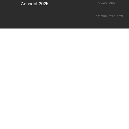
Connect 2025
PRIVACY POLICY
SITE DESIGN BY STUDIO29