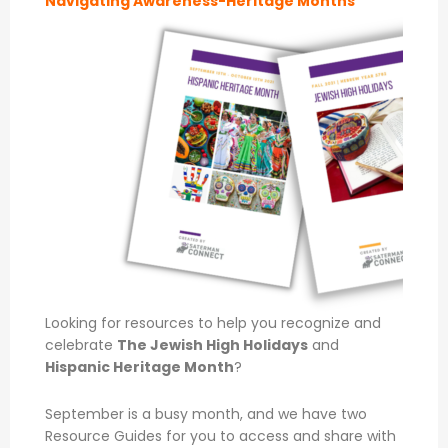
Navigating Awareness-Heritage Months
Looking for resources to help you recognize and
celebrate
The Jewish High Holidays
and
Hispanic Heritage Month
?
September is a busy month, and we have two
Resource Guides for you to access and share with