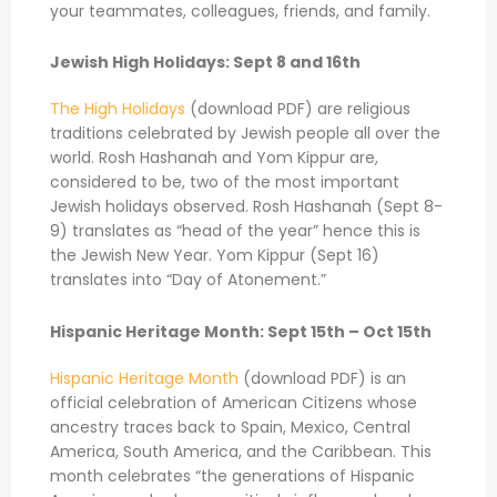
your teammates, colleagues, friends, and family.
Jewish High Holidays: Sept 8 and 16th
The High Holidays
(download PDF) are religious
traditions celebrated by Jewish people all over the
world. Rosh Hashanah and Yom Kippur are,
considered to be, two of the most important
Jewish holidays observed. Rosh Hashanah (Sept 8-
9) translates as “head of the year” hence this is
the Jewish New Year. Yom Kippur (Sept 16)
translates into “Day of Atonement.”
Hispanic Heritage Month: Sept 15th – Oct 15th
Hispanic Heritage Month
(download PDF) is an
official celebration of American Citizens whose
ancestry traces back to Spain, Mexico, Central
America, South America, and the Caribbean. This
month celebrates “the generations of Hispanic