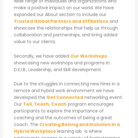
wide range of individuals and organizations who
make a positive impact on our world. We have
expanded our About section to include our
Trusted Global Partners and Affiliations
and
showcase the relationships that help us through
collaboration and partnerships, and bring added
value to our clients.
Secondly, we have added
Our Workshops
showcasing new workshops and programs in:
D.E.I.B., Leadership, and Skill development.
Due to the struggles in connecting new hires in a
remote and hybrid work environment we have
developed the
Get Connected
networking event.
Our
Tell, Teach, Coach
program encourages
participants to explore the importance of
coaching and the outcomes of being a great
coach. The
Creating Belong and Inclusion in a
Hybrid Workplace
learning lab is where