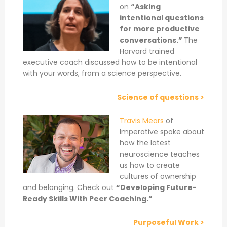
on
“Asking
intentional questions
for more productive
conversations.”
The
Harvard trained
executive coach discussed how to be intentional
with your words, from a science perspective.
Science of questions >
Travis Mears
of
Imperative spoke about
how the latest
neuroscience teaches
us how to create
cultures of ownership
and belonging. Check out
“Developing Future-
Ready Skills With Peer Coaching.”
Purposeful Work >