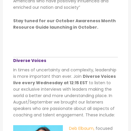
Americans who have positively influenced and
enriched our nation and society”
Stay tuned for our October Awareness Month
Resource Guide launching in October.
Diverse Voices
In times of uncertainty and complexity, leadership
is more important than ever. Join
Diverse Voices
live every Wednesday at 12:15 EST
to listen to
our exclusive interviews with leaders making the
world a better and more understanding place. In
August/September we brought our listeners
speakers who are passionate about all aspects of
coaching and talent engagement. These include:
Deb Elbaum,
focused