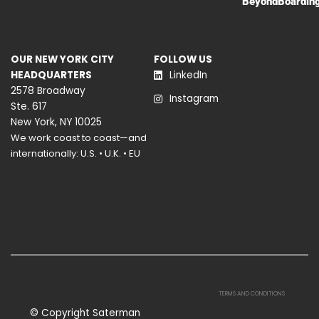
BeyondBoardin
OUR NEW YORK CITY
FOLLOW US
HEADQUARTERS
LinkedIn
2578 Broadway
Instagram
Ste. 617
New York, NY 10025
We work coast to coast—and
internationally: U.S. • U.K. • EU
TERMS AND CONDITIONS
© Copyright Saterman