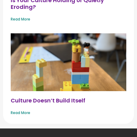
Is Your Culture Holding or Quietly
Eroding?
Read More
Culture Doesn’t Build Itself
Read More