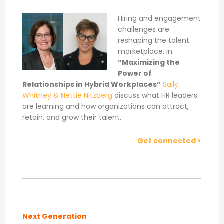
Hiring and engagement
challenges are
reshaping the talent
marketplace. In
“Maximizing the
Power of
Relationships in Hybrid Workplaces”
Sally
Whitney & Nettie Nitzberg
discuss what HR leaders
are learning and how organizations can attract,
retain, and grow their talent.
Get connected >
Next Generation