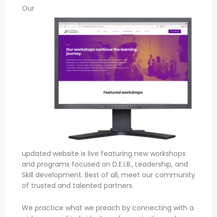
Our
updated website is live featuring new workshops
and programs focused on D.E.I.B., Leadership, and
Skill development. Best of all, meet our community
of trusted and talented partners.
We practice what we preach by connecting with a