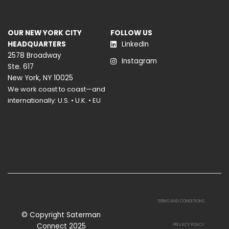
OUR NEW YORK CITY
FOLLOW US
HEADQUARTERS
LinkedIn
2578 Broadway
Instagram
Ste. 617
New York, NY 10025
We work coast to coast—and
internationally: U.S. • U.K. • EU
TERMS AND CONDITIONS
© Copyright Saterman
Connect 2025
PRIVACY POLICY