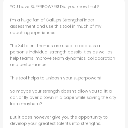
YOU have SUPERPOWERS! Did you know that?
I’m a huge fan of Gallups StrengthsFinder
assessment and use this tool in much of my
coaching experiences.
The 34 talent themes are used to address a
person’s individual strength possibilities as well as
help teams improve team dynamics, collaboration
and performance.
This tool helps to unleash your superpowers!
So maybe your strength doesn’t allow you to lift a
car, or fly over a town in a cape while saving the city
from mayhem?
But, it does however give you the opportunity to
develop your greatest talents into strengths.