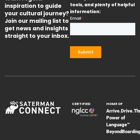
inspiration to guide
tools, and plenty of helpful
information:
your cultural journey?
Join our mailing list to
get news and insights
straight to your inbox.
CERTIFIED
HOME OF
Arrive.Drive.Th
Power of
Language™
BeyondBoardin