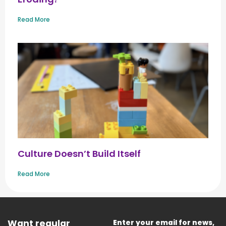
Read More
Culture Doesn’t Build Itself
Read More
Want regular
Enter your email for news,