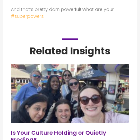
And that’s pretty darn powerful! What are your
#superpowers
Related Insights
Is Your Culture Holding or Quietly
Eroding?