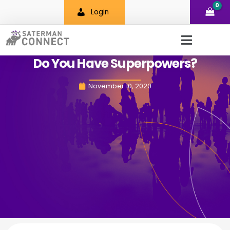
Skip
Login
to
content
Do You Have Superpowers?
November 10, 2020