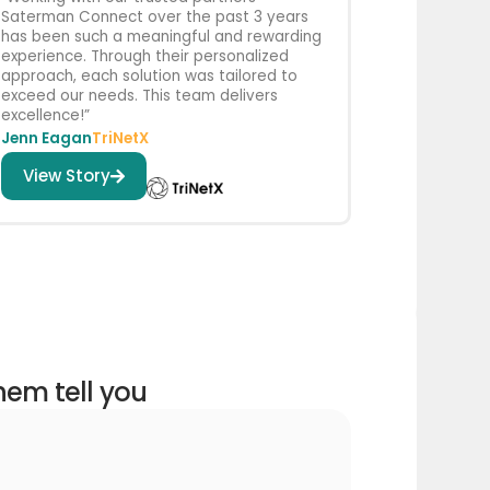
Saterman Connect over the past 3 years
has been such a meaningful and rewarding
experience. Through their personalized
approach, each solution was tailored to
exceed our needs. This team delivers
excellence!”
Jenn Eagan
TriNetX
View Story
them tell you