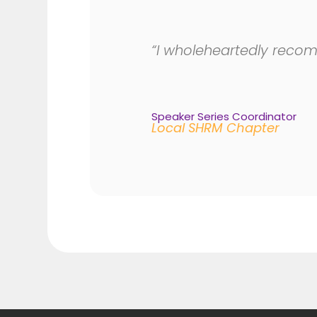
“I wholeheartedly recom
Speaker Series Coordinator
Local SHRM Chapter