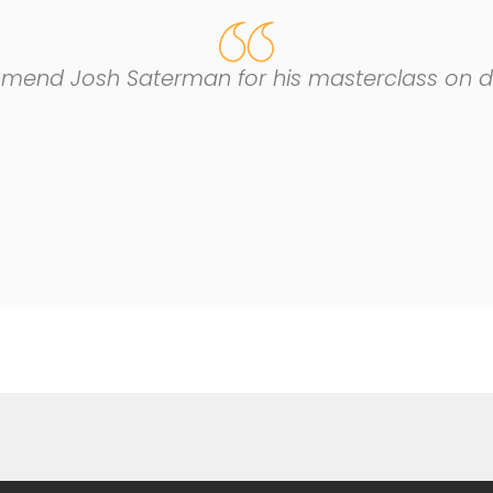
mend Josh Saterman for his masterclass on dim