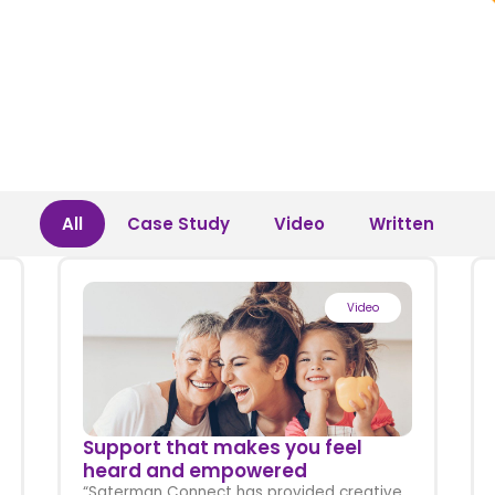
All
Case Study
Video
Written
Video
Support that makes you feel
heard and empowered
“Saterman Connect has provided creative