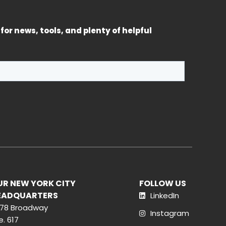
for news, tools, and plenty of helpful
UR NEW YORK CITY
FOLLOW US
EADQUARTERS
LinkedIn
78 Broadway
Instagram
e. 617