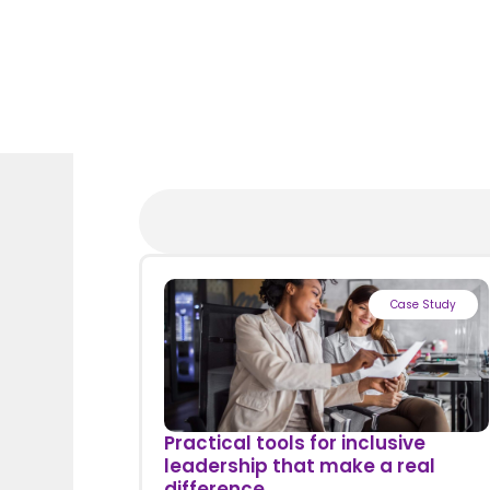
Case Study
Practical tools for inclusive
leadership that make a real
difference