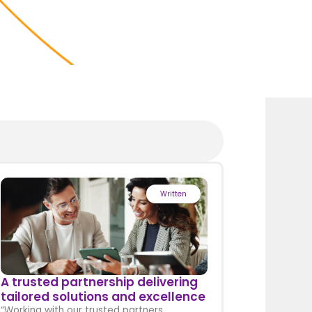
Written
A trusted partnership delivering
tailored solutions and excellence
“Working with our trusted partners