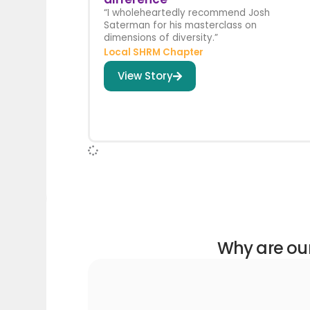
“I wholeheartedly recommend Josh
Saterman for his masterclass on
dimensions of diversity.”
Local SHRM Chapter
View Story
Why are our 