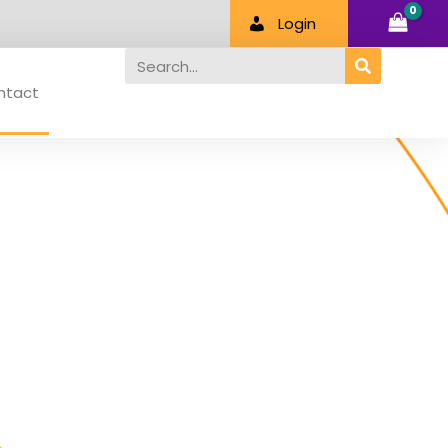
Login
Search
ntact