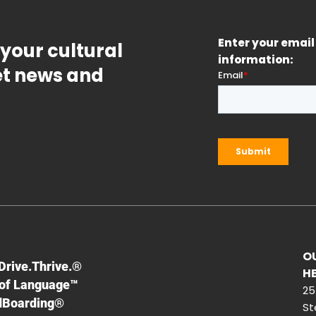
Enter your email 
 your cultural
information:
get news and
O
F
Drive.Thrive.®
H
of Language™
25
dBoarding®
St