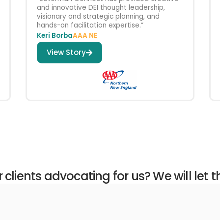
and innovative DEI thought leadership,
visionary and strategic planning, and
hands-on facilitation expertise.”
Keri Borba
AAA NE
View Story
clients advocating for us? We will let 