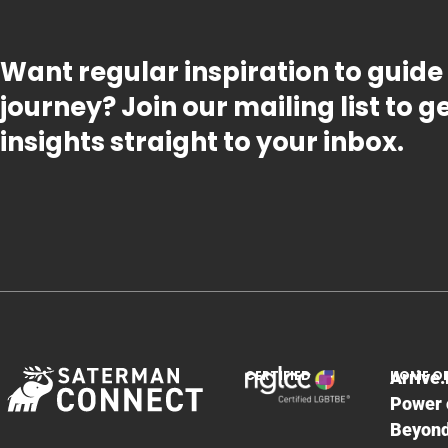
Want regular inspiration to guide
journey? Join our mailing list to 
insights straight to your inbox.
CERTIFIED
HOME O
Arrive.
Power 
Beyon