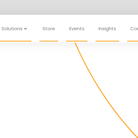
Solutions
Store
Events
Insights
Co
ams are making
 goal is the same: to lead more
ng impact.